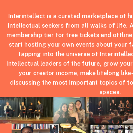
Interintellect is a curated marketplace of h
intellectual seekers from all walks of life. 
membership tier for free tickets and offline
start hosting your own events about your f
Tapping into the universe of Interintelle
intellectual leaders of the future, grow you
your creator income, make lifelong like
discussing the most important topics of to
spaces.