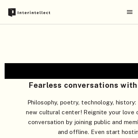
Fearless conversations with 
Philosophy, poetry, technology, history:
new cultural center! Reignite your love o
conversation by joining public and mem
and offline. Even start hosti