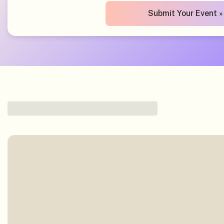
Submit Your Event »