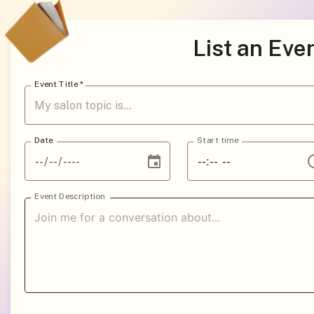
List an Eve
Event Title
*
Date
Start time
Event Description