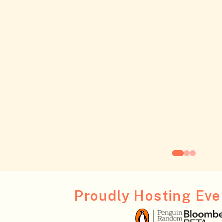
Proudly Hosting Even