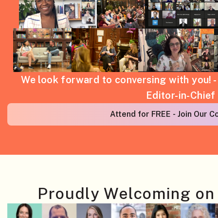
We look forward to conversing with you! 
Editor-in-Chief
Attend for FREE - Join Our 
Proudly Welcoming on