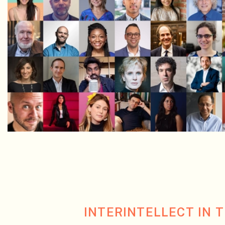
INTERINTELLECT IN 