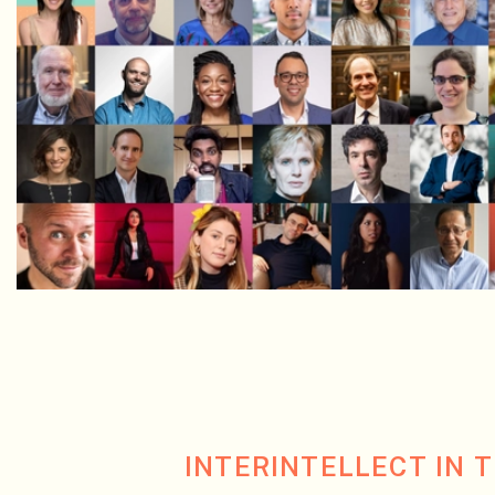
INTERINTELLECT IN 