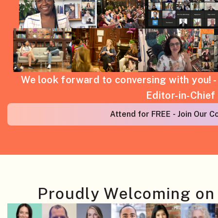
We look forward to conversing with you! 
Editor-in-Chief
Attend for FREE - Join Our 
Proudly Welcoming on