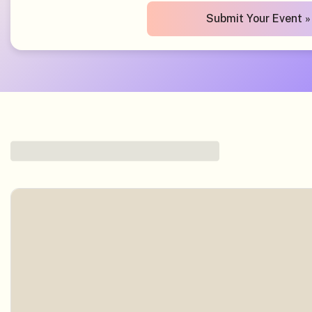
Submit Your Event »