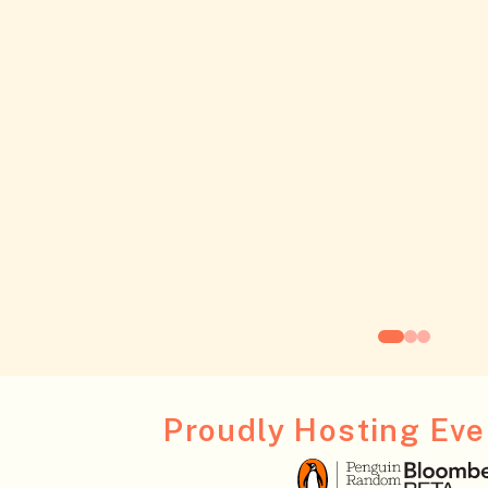
Proudly Hosting Even