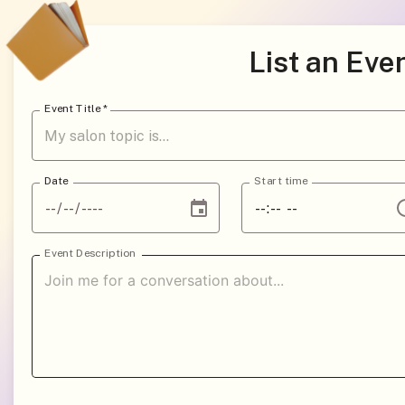
List an Eve
Event Title
*
Date
Start time
Event Description