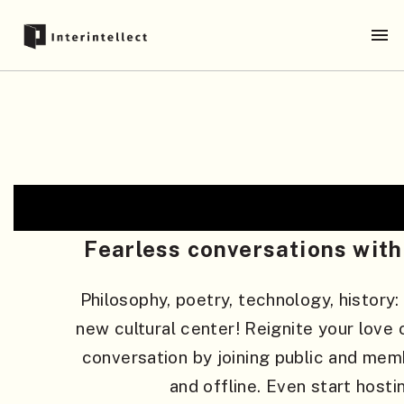
Fearless conversations with 
Philosophy, poetry, technology, history:
new cultural center! Reignite your love o
conversation by joining public and mem
and offline. Even start hosti