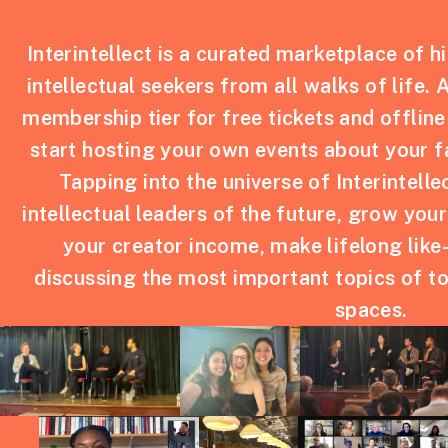
Interintellect is a curated marketplace of h
intellectual seekers from all walks of life. 
membership tier for free tickets and offline
start hosting your own events about your f
Tapping into the universe of Interintelle
intellectual leaders of the future, grow you
your creator income, make lifelong like
discussing the most important topics of to
spaces.