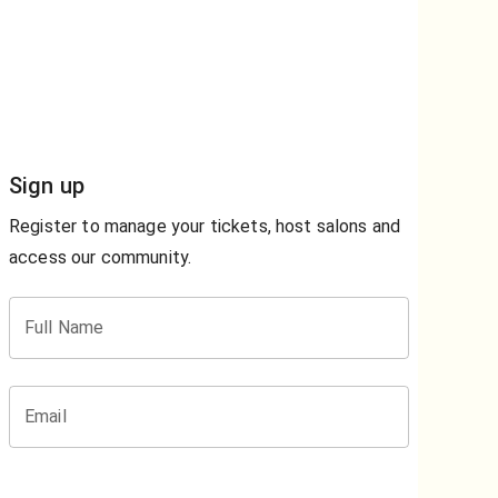
Sign up
Register to manage your tickets, host salons and
access our community.
Full Name
Email