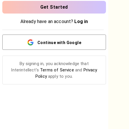
Get Started
Already have an account?
Log in
Continue with Google
By
signing in
, you acknowledge that
Interintellect’s
Terms of Service
and
Privacy
Policy
apply to you.